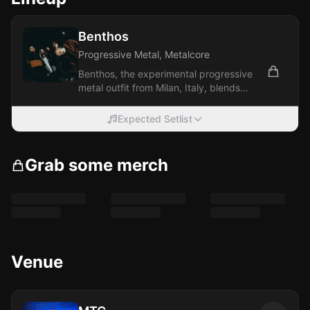
Benthos
Progressive Metal, Metalcore
Benthos, the experimental progressive
metal outfit from Milan, Italy, blends
intricate elements of prog metal,...
Expected Setlist
Grab some merch
Venue