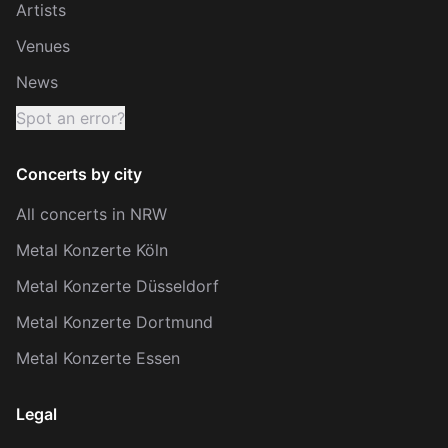
Artists
Venues
News
Spot an error?
Concerts by city
All concerts in NRW
Metal Konzerte Köln
Metal Konzerte Düsseldorf
Metal Konzerte Dortmund
Metal Konzerte Essen
Legal