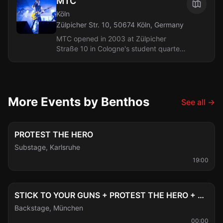
MTC
Köln
Zülpicher Str. 10, 50674 Köln, Germany
MTC opened in 2003 at Zülpicher
Straße 10 in Cologne's student quarter
and is a small, narrow basement club
with a capacity of around 150. With
150...
More Events by Benthos
See all
→
Fri, Aug 7
PROTEST THE HERO
Substage
,
Karlsruhe
19:00
Sun, Aug 9
STICK TO YOUR GUNS + PROTEST THE HERO + BENTHOS + DRØVER
Backstage
,
München
00:00