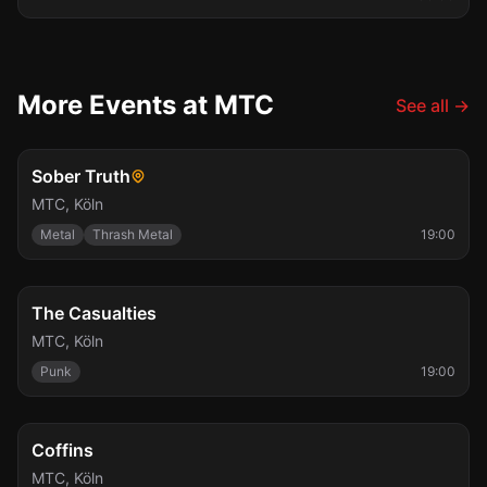
More Events at MTC
See all
→
Sat, Aug 8
Sober Truth
MTC
,
Köln
Metal
Thrash Metal
19:00
Sun, Aug 9
The Casualties
MTC
,
Köln
Punk
19:00
Mon, Aug 10
Coffins
MTC
,
Köln