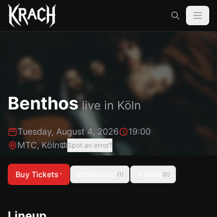
Benthos
live in
Köln
Tuesday, August 4, 2026
19:00
MTC
,
Köln
Spot an error?
Buy Tickets
Interested
Going
(
1
)
(
0
)
*
Lineup