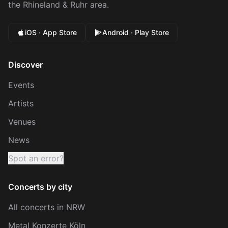
the Rhineland & Ruhr area.
iOS · App Store
Android · Play Store
Discover
Events
Artists
Venues
News
Spot an error?
Concerts by city
All concerts in NRW
Metal Konzerte Köln