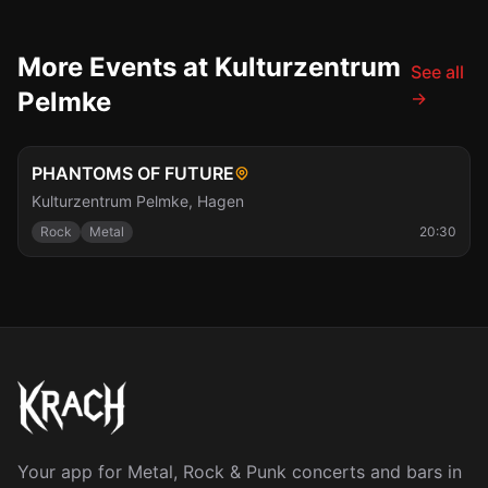
More Events at Kulturzentrum
See all
Pelmke
→
Sat, Nov 7
PHANTOMS OF FUTURE
Kulturzentrum Pelmke
,
Hagen
Rock
Metal
20:30
Your app for Metal, Rock & Punk concerts and bars in