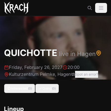
QUICHOTTE
live in
Hagen
Friday, February 26, 2027
20:00
Kulturzentrum Pelmke
,
Hagen
Spot an error?
Interested
Going
(
0
)
(
0
)
Lineup