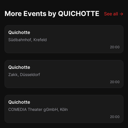
More Events by QUICHOTTE
See all
→
Fri, Oct 2
Quichotte
Südbahnhof
,
Krefeld
20:00
Thu, Nov 12
Quichotte
Zakk
,
Düsseldorf
20:00
Fri, Dec 4
Quichotte
COMEDIA Theater gGmbH
,
Köln
20:00