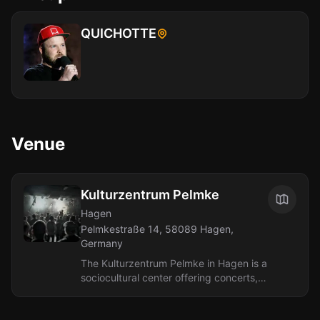
QUICHOTTE
Venue
Kulturzentrum Pelmke
Hagen
Pelmkestraße 14, 58089 Hagen,
Germany
The Kulturzentrum Pelmke in Hagen is a
sociocultural center offering concerts,
parties, readings, and other events.