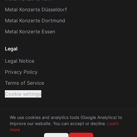
Metal Konzerte Düsseldorf
Metal Konzerte Dortmund
Metal Konzerte Essen
Legal
Legal Notice
Privacy Policy
Terms of Service
Cookie settings
We use cookies and analytics tools (Google Analytics) to
improve our website. You can accept or decline.
Learn
© 2026 KRACH. All rights reserved.
more
Made with 🤘 between Rhine and Ruhr