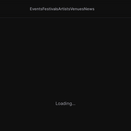
Events
Festivals
Artists
Venues
News
Loading...