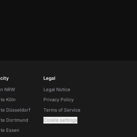
city
Legal
 in NRW
Legal Notice
te Köln
Privacy Policy
te Düsseldorf
Terms of Service
rte Dortmund
Cookie settings
rte Essen