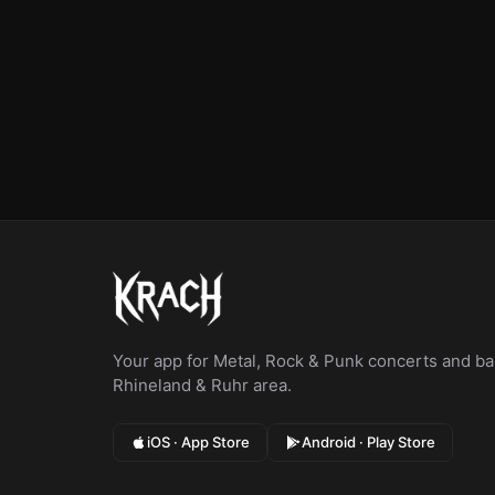
Your app for Metal, Rock & Punk concerts and bar
Rhineland & Ruhr area.
iOS · App Store
Android · Play Store