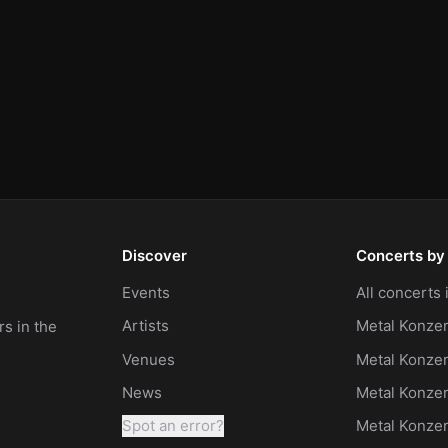
Discover
Concerts by 
Events
All concerts
Artists
Metal Konzer
s in the
Venues
Metal Konzer
News
Metal Konze
Spot an error?
Metal Konze