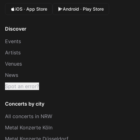
iOS · App Store
Android · Play Store
Discover
Events
Artists
Venues
News
Spot an error?
Concerts by city
All concerts in NRW
Metal Konzerte Köln
Metal Konzerte Düsseldorf