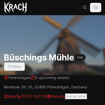
Büschings Mühle
Hall
Follow
Petershagen
0 upcoming events
Mindener Str. 61, 32469 Petershagen, Germany
Map
05707 932710
Website
Spot an error?