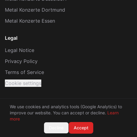
Metal Konzerte Dortmund
Metal Konzerte Essen
Legal
Legal Notice
Privacy Policy
Terms of Service
Cookie settings
We use cookies and analytics tools (Google Analytics) to
improve our website. You can accept or decline.
Learn
© 2026 KRACH. All rights reserved.
more
Made with 🤘 between Rhine and Ruhr
Decline
Accept