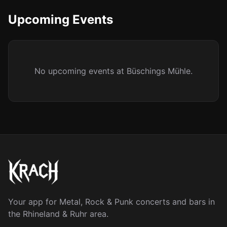
Upcoming Events
No upcoming events at Büschings Mühle.
Your app for Metal, Rock & Punk concerts and bars in
the Rhineland & Ruhr area.