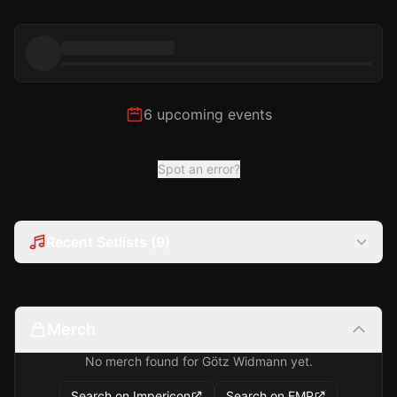
6 upcoming events
Spot an error?
Recent Setlists (9)
Merch
No merch found for Götz Widmann yet.
Search on Impericon
Search on EMP