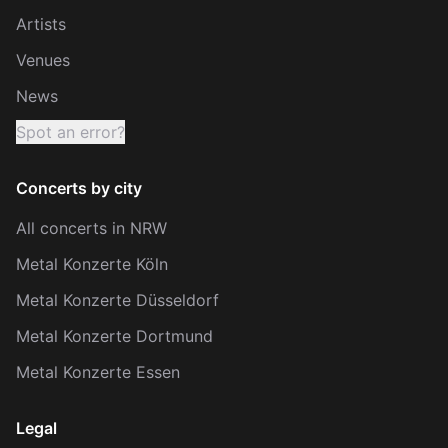
Artists
Venues
News
Spot an error?
Concerts by city
All concerts in NRW
Metal Konzerte Köln
Metal Konzerte Düsseldorf
Metal Konzerte Dortmund
Metal Konzerte Essen
Legal