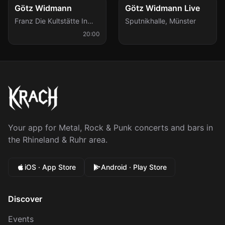
Fri, Jan 8
Sat, Feb 20
Götz Widmann
Götz Widmann Live
Franz Die Kultstätte In
Sputnikhalle
,
Münster
Aachen
,
Aachen
20:00
Your app for Metal, Rock & Punk concerts and bars in
the Rhineland & Ruhr area.
iOS · App Store
Android · Play Store
Discover
Events