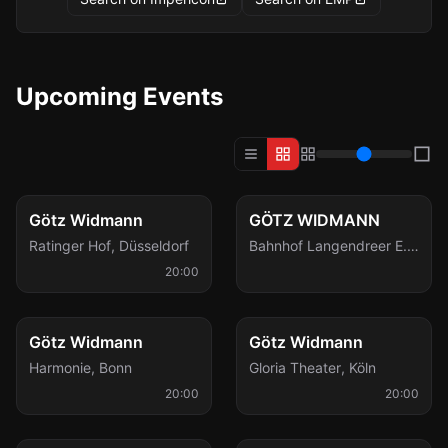
Upcoming Events
Thu, Oct 29
Fri, Dec 18
Götz Widmann
GÖTZ WIDMANN
Ratinger Hof
,
Düsseldorf
Bahnhof Langendreer E.
V.
,
Bochum
20:00
Wed, Dec 23
Wed, Jan 6
Götz Widmann
Götz Widmann
Harmonie
,
Bonn
Gloria Theater
,
Köln
20:00
20:00