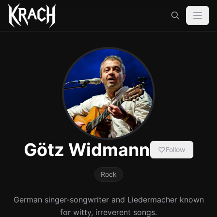
Götz Widmann
Follow
Rock
German singer-songwriter and Liedermacher known
for witty, irreverent songs.