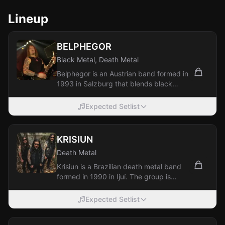
Lineup
BELPHEGOR
Black Metal, Death Metal
Belphegor is an Austrian band formed in
1993 in Salzburg that blends black
metal and death metal. The group is
among...
Expected Setlist
KRISIUN
Death Metal
Krisiun is a Brazilian death metal band
formed in 1990 in Ijuí. The group is
known for its technically demanding,...
Expected Setlist