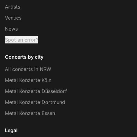
Artists
Venues
News
Spot an error?
Concerts by city
All concerts in NRW
Metal Konzerte Köln
Metal Konzerte Düsseldorf
Metal Konzerte Dortmund
Metal Konzerte Essen
Legal