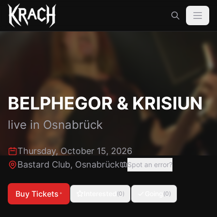
BELPHEGOR & KRISIUN
live in
Osnabrück
Thursday, October 15, 2026
Bastard Club
,
Osnabrück
Spot an error?
Buy Tickets
Interested
Going
(
0
)
(
0
)
*