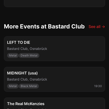
More Events at Bastard Club
See all
→
Fri, Aug 7
LEFT TO DIE
Bastard Club
,
Osnabrück
Metal
Death Metal
Wed, Aug 12
MIDNIGHT (usa)
Bastard Club
,
Osnabrück
Metal
Black Metal
19:30
Wed, Aug 19
The Real McKenzies