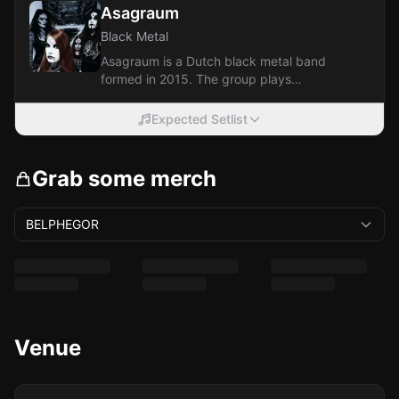
Asagraum
Black Metal
Asagraum is a Dutch black metal band
formed in 2015. The group plays
classically oriented, Satanic-themed
black metal.
Expected Setlist
Grab some merch
BELPHEGOR
Venue