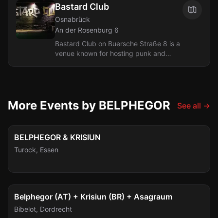
Bastard Club
Osnabrück
An der Rosenburg 6
Bastard Club on Buersche Straße 8 is a
venue known for hosting punk and
hardcore concerts. The club has
established itself as a key destination
for...
More Events by BELPHEGOR
See all
→
Tue, Sep 29
BELPHEGOR & KRISIUN
Turock
,
Essen
Thu, Oct 1
Belphegor (AT) + Krisiun (BR) + Asagraum
Bibelot
,
Dordrecht