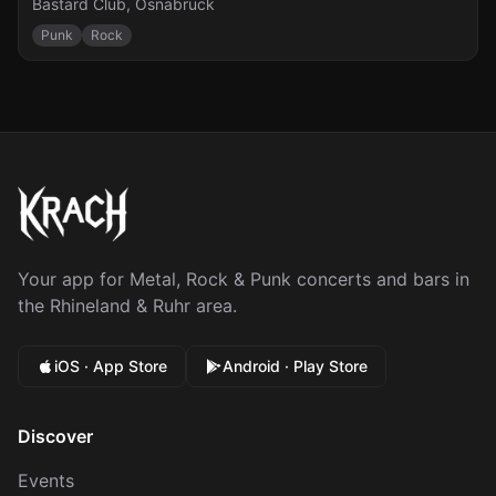
Bastard Club
,
Osnabrück
Punk
Rock
Your app for Metal, Rock & Punk concerts and bars in
the Rhineland & Ruhr area.
iOS · App Store
Android · Play Store
Discover
Events