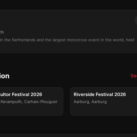
nds
l in the Netherlands and the largest motocross event in the world, held
ion
See
FESTIVAL
FE
 15
Fri, Aug 21
ltor Festival 2026
Riverside Festival 2026
 Kerampuilh
,
Carhaix-Plouguer
Aarburg
,
Aarburg