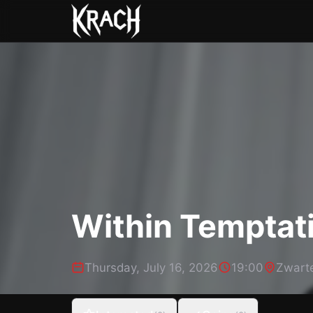
Within Temptat
Thursday, July 16, 2026
19:00
Zwart