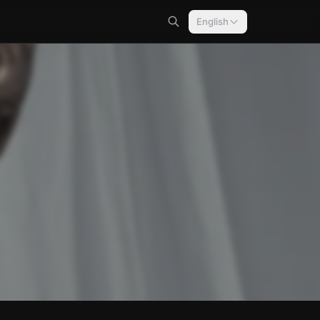
English