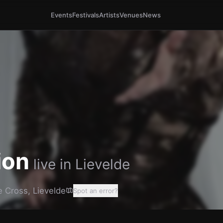
Events
Festivals
Artists
Venues
News
ion
live in
Lievelde
e Cross
,
Lievelde
Spot an error?