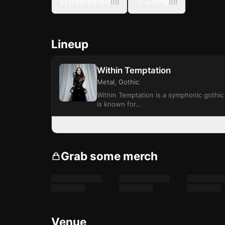
Interested
Going
(
0
)
(
0
)
Lineup
Within Temptation
Metal, Gothic
Within Temptation is a symphonic gothic
is known for...
Grab some merch
Venue