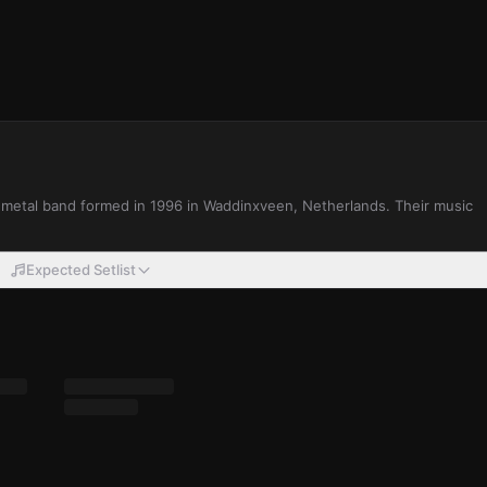
 metal band formed in 1996 in Waddinxveen, Netherlands. Their music
Expected Setlist