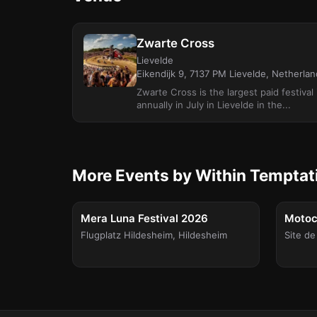
Zwarte Cross
Lievelde
Eikendijk 9, 7137 PM Lievelde, Netherla
Zwarte Cross is the largest paid festiva
annually in July in Lievelde in the...
More Events by Within Temptat
FESTIVAL
Sat, Aug 8
Sat, Aug
Mera Luna Festival 2026
Motocu
Flugplatz Hildesheim
,
Hildesheim
Site de