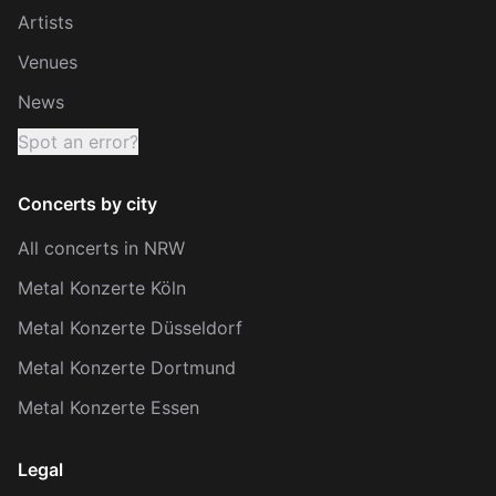
Artists
Venues
News
Spot an error?
Concerts by city
All concerts in NRW
Metal Konzerte Köln
Metal Konzerte Düsseldorf
Metal Konzerte Dortmund
Metal Konzerte Essen
Legal