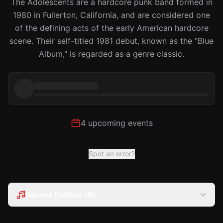
The Adolescents are a hardcore punk band formed in
1980 in Fullerton, California, and are considered one
of the defining acts of the early American hardcore
scene. Their self-titled 1981 debut, known as the "Blue
Album," is regarded as a genre classic.
4 upcoming events
Spot an error?
Recent Setlists (8)