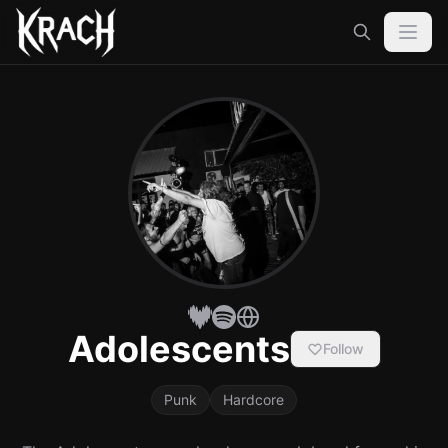
Adolescents
Follow
Punk
Hardcore