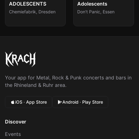
Sat, Aug 15
Sun, Aug 16
ADOLESCENTS
Adolescents
Chemiefabrik
,
Dresden
Don't Panic
,
Essen
Your app for Metal, Rock & Punk concerts and bars in
the Rhineland & Ruhr area.
iOS · App Store
Android · Play Store
Discover
Events