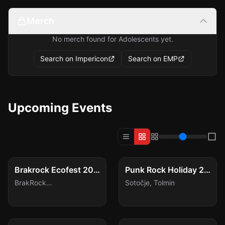
Merch
No merch found for Adolescents yet.
Search on Impericon
Search on EMP
Upcoming Events
FESTIVAL
FESTIVAL
Sat, Aug 8
Tue, Aug 11
Brakrock Ecofest 2026
Punk Rock Holiday 2026
BrakRock
Sotočje
,
Tolmin
Festivalgelände
,
Duffel