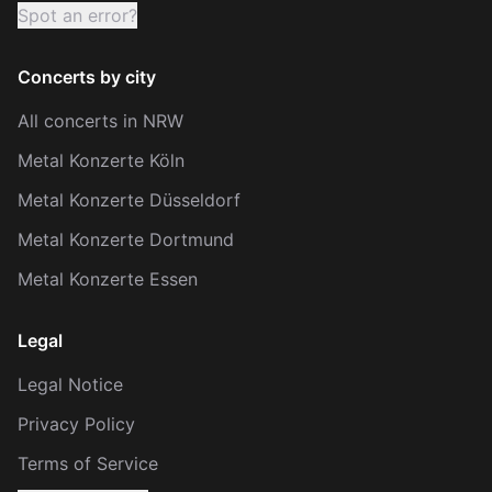
Spot an error?
Concerts by city
All concerts in NRW
Metal Konzerte Köln
Metal Konzerte Düsseldorf
Metal Konzerte Dortmund
Metal Konzerte Essen
Legal
Legal Notice
Privacy Policy
Terms of Service