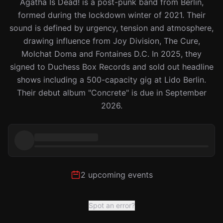
Agatha Is Dead! is a post-punk band from Berlin,
formed during the lockdown winter of 2021. Their
sound is defined by urgency, tension and atmosphere,
drawing influence from Joy Division, The Cure,
Molchat Doma and Fontaines D.C. In 2025, they
signed to Duchess Box Records and sold out headline
shows including a 500-capacity gig at Lido Berlin.
Their debut album "Concrete" is due in September
2026.
2 upcoming events
Spot an error?