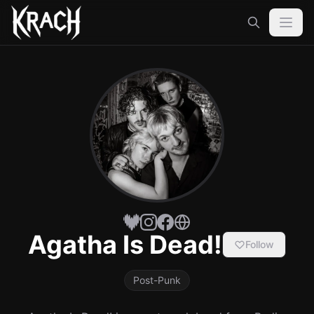
Agatha Is Dead!
Follow
Post-Punk