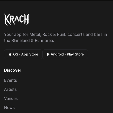
Your app for Metal, Rock & Punk concerts and bars in
the Rhineland & Ruhr area.
iOS · App Store
Android · Play Store
Discover
Events
Artists
Venues
News