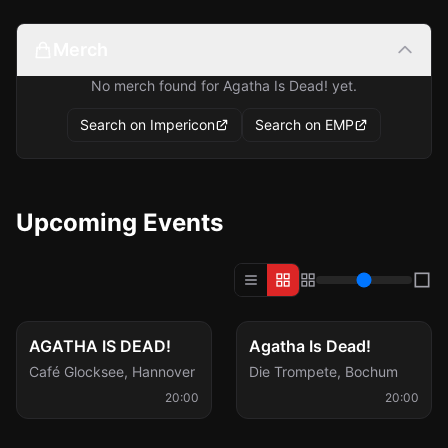
Merch
No merch found for Agatha Is Dead! yet.
Search on Impericon
Search on EMP
Upcoming Events
Thu, Oct 8
Sat, Feb 20
AGATHA IS DEAD!
Agatha Is Dead!
Café Glocksee
,
Hannover
Die Trompete
,
Bochum
20:00
20:00