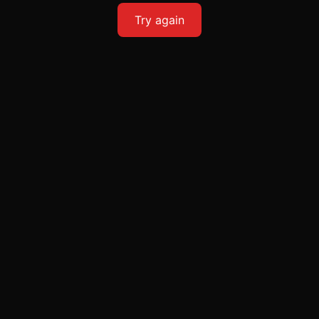
Try again