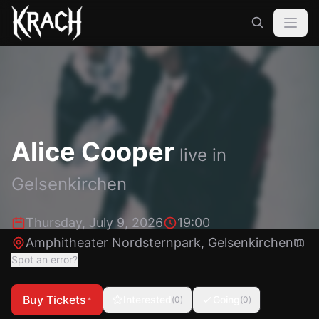
Alice Cooper
live in
Gelsenkirchen
Thursday, July 9, 2026
19:00
Amphitheater Nordsternpark
,
Gelsenkirchen
Spot an error?
Buy Tickets
Interested
Going
(
0
)
(
0
)
*