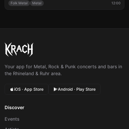
Folk Metal
Metal
12:00
Your app for Metal, Rock & Punk concerts and bars in
the Rhineland & Ruhr area.
iOS · App Store
Android · Play Store
Discover
Events