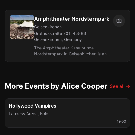
Amphitheater Nordsternpark
Gelsenkirchen
Grothusstraße 201, 45883
Gelsenkirchen, Germany
The Amphitheater Kanalbuhne
Nordsternpark in Gelsenkirchen is an
open-air concert stage located in a
picturesque park along the canal.
During the...
More Events by Alice Cooper
See all
→
Fri, Aug 28
Hollywood Vampires
Lanxess Arena
,
Köln
19:00