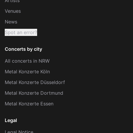
Artists
Venues
News
Spot an error?
Concerts by city
All concerts in NRW
Metal Konzerte Köln
Metal Konzerte Düsseldorf
Metal Konzerte Dortmund
Metal Konzerte Essen
Legal
Legal Notice