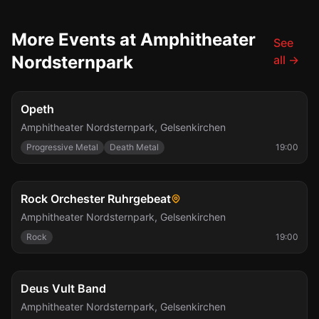
More Events at Amphitheater
See
Nordsternpark
all
→
Fri, Aug 7
Opeth
Amphitheater Nordsternpark
,
Gelsenkirchen
Progressive Metal
Death Metal
19:00
Sat, Sep 5
Rock Orchester Ruhrgebeat
Amphitheater Nordsternpark
,
Gelsenkirchen
Rock
19:00
Fri, Sep 11
Deus Vult Band
Amphitheater Nordsternpark
,
Gelsenkirchen