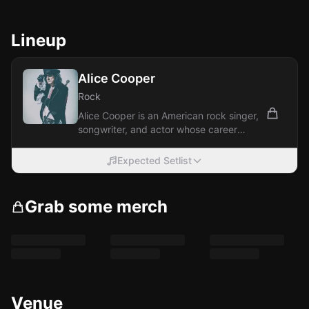
Lineup
Alice Cooper
Rock
Alice Cooper is an American rock singer,
songwriter, and actor whose career
spans over five decades. With a
theatrical...
Expected Setlist
Grab some merch
Venue