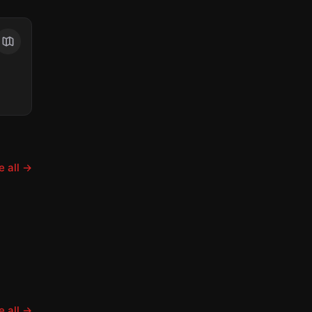
 all
→
 all
→