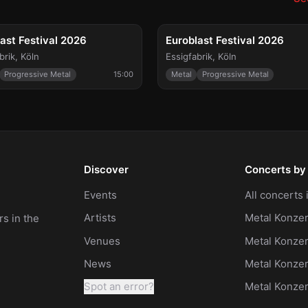
FESTIVAL
FE
 25
Sat, Sep 26
ast Festival 2026
Euroblast Festival 2026
brik
,
Köln
Essigfabrik
,
Köln
Progressive Metal
15:00
Metal
Progressive Metal
Discover
Concerts by 
Events
All concerts
Artists
Metal Konzer
s in the
Venues
Metal Konzer
News
Metal Konze
Spot an error?
Metal Konze