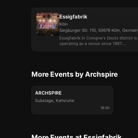
Essigfabrik
Köln
Siegburger Str. 110, 50679 Köln, German
Essigfabrik in Cologne's Deutz district i
operating as a venue since 1997....
More Events by Archspire
Wed, Nov 11
ARCHSPIRE
Substage
,
Karlsruhe
18:30
More Events at Essigfabrik