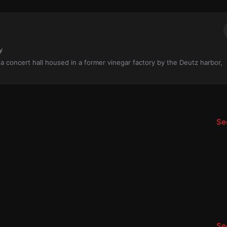
y
s a concert hall housed in a former vinegar factory by the Deutz harbor,
See
See