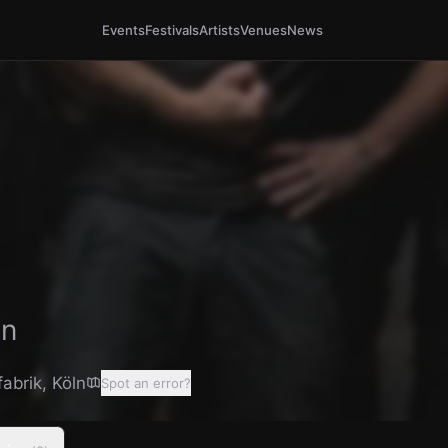
Events
Festivals
Artists
Venues
News
ln
fabrik
,
Köln
Spot an error?