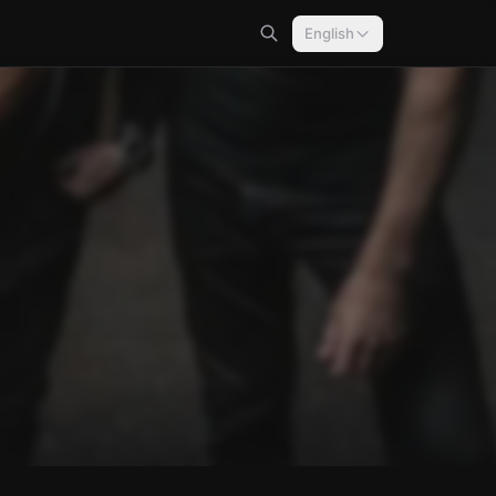
English