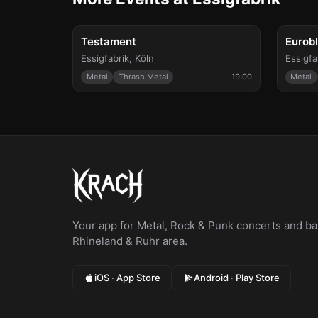
Fri, Aug 7
Fri, Sep
Testament
Eurobl
Essigfabrik
,
Köln
Essigfa
Metal
Thrash Metal
19:00
Metal
Your app for Metal, Rock & Punk concerts and bar
Rhineland & Ruhr area.
iOS · App Store
Android · Play Store