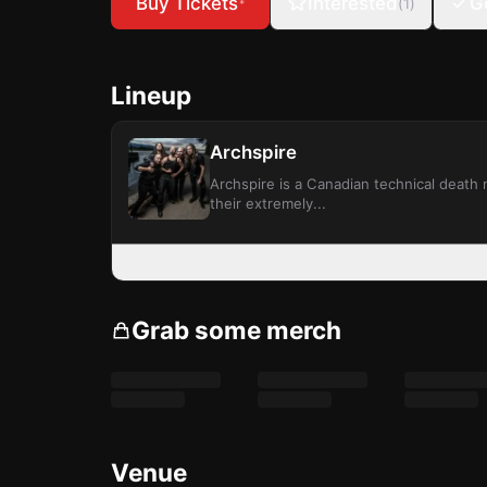
Buy Tickets
Interested
G
(
1
)
*
Lineup
Archspire
Archspire is a Canadian technical death
their extremely...
Grab some merch
Venue