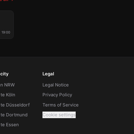
STIVAL
19:00
city
Legal
 in NRW
Legal Notice
te Köln
Privacy Policy
te Düsseldorf
Terms of Service
rte Dortmund
Cookie settings
rte Essen