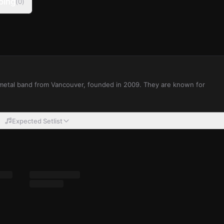
oing
(
0
)
 metal band from Vancouver, founded in 2009. They are known for
Expected Setlist