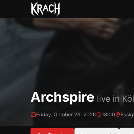
Archspire
live in
Kö
Friday, October 23, 2026
18:00
Essig