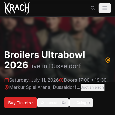
Broilers Ultrabowl
2026
live in
Düsseldorf
Saturday, July 11, 2026
Doors 17:00
•
19:30
Merkur Spiel Arena
,
Düsseldorf
Spot an error?
Buy Tickets
Interested
Going
(
2
)
(
1
)
*