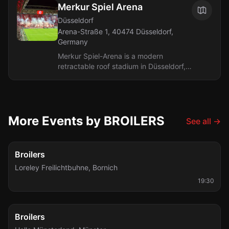
Merkur Spiel Arena
Düsseldorf
Arena-Straße 1, 40474 Düsseldorf,
Germany
Merkur Spiel-Arena is a modern
retractable roof stadium in Düsseldorf,
completed in 2004. It holds 54,600 for
sporting events and up to 66,500 for...
More Events by BROILERS
See all
→
Sat, Aug 8
Broilers
Loreley Freilichtbuhne
,
Bornich
19:30
Fri, Sep 4
Broilers