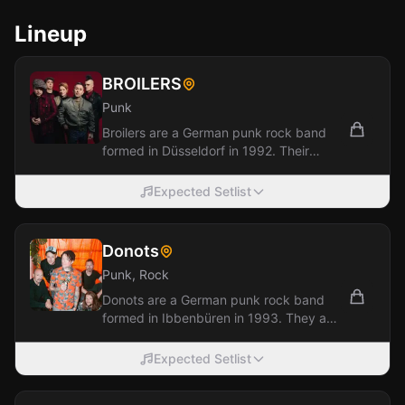
Lineup
BROILERS
Punk
Broilers are a German punk rock band
formed in Düsseldorf in 1992. Their
music incorporates elements of punk
rock, ska,...
Expected Setlist
Donots
Punk, Rock
Donots are a German punk rock band
formed in Ibbenbüren in 1993. They are
one of Germany's most successful punk
bands,...
Expected Setlist