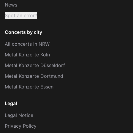
News
Spot an error?
Concerts by city
All concerts in NRW
Metal Konzerte Köln
Metal Konzerte Düsseldorf
Metal Konzerte Dortmund
Metal Konzerte Essen
Legal
Legal Notice
Privacy Policy