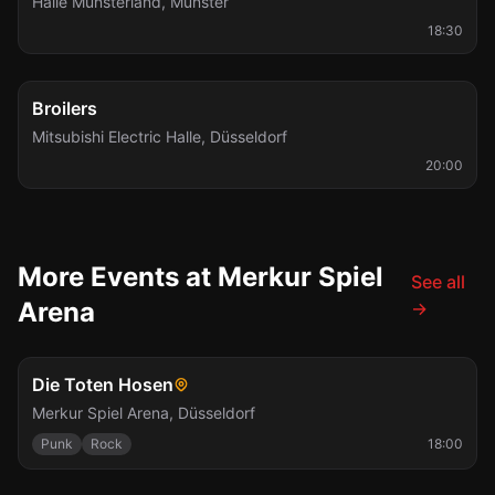
Halle Münsterland
,
Münster
18:30
Wed, Dec 23
Broilers
Mitsubishi Electric Halle
,
Düsseldorf
20:00
More Events at Merkur Spiel
See all
Arena
→
Sat, Jul 10
Die Toten Hosen
Merkur Spiel Arena
,
Düsseldorf
Punk
Rock
18:00