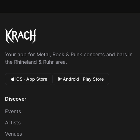
Your app for Metal, Rock & Punk concerts and bars in
the Rhineland & Ruhr area.
iOS · App Store
Android · Play Store
Discover
Events
Artists
Venues