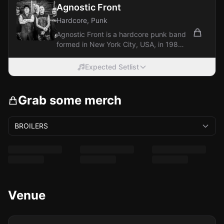
Agnostic Front
Hardcore, Punk
Agnostic Front is a hardcore punk band
formed in New York City, USA, in 1980.
They are considered one of the
pioneers...
Expected Setlist
Grab some merch
BROILERS
Venue