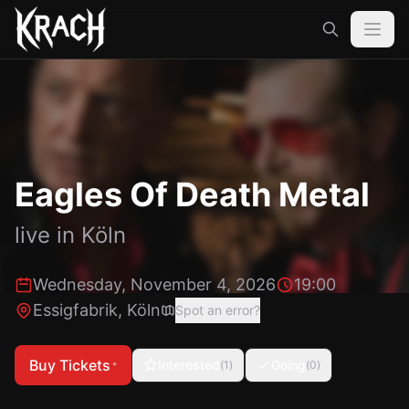
Eagles Of Death Metal
live in
Köln
Wednesday, November 4, 2026
19:00
Essigfabrik
,
Köln
Spot an error?
Buy Tickets
Interested
Going
(
1
)
(
0
)
*