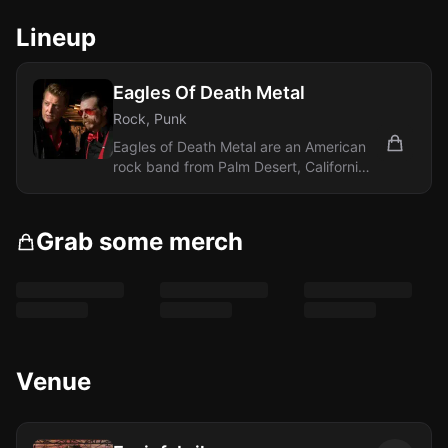
Lineup
Eagles Of Death Metal
Rock, Punk
Eagles of Death Metal are an American
rock band from Palm Desert, California,
formed in 1998 by Jesse Hughes and
Josh...
Grab some merch
Venue