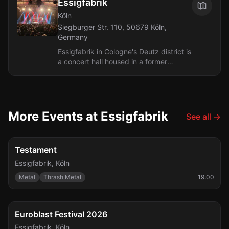
Essigfabrik
Köln
Siegburger Str. 110, 50679 Köln,
Germany
Essigfabrik in Cologne's Deutz district is
a concert hall housed in a former
vinegar factory by the Deutz harbor,
operating as a venue since 1997....
More Events at Essigfabrik
See all
→
Fri, Aug 7
Testament
Essigfabrik
,
Köln
Metal
Thrash Metal
19:00
FESTIVAL
Fri, Sep 25
Euroblast Festival 2026
Essigfabrik
,
Köln