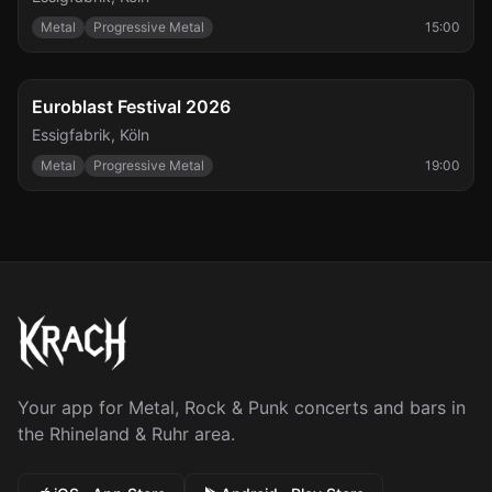
Metal
Progressive Metal
15:00
FESTIVAL
Sat, Sep 26
Euroblast Festival 2026
Essigfabrik
,
Köln
Metal
Progressive Metal
19:00
Your app for Metal, Rock & Punk concerts and bars in
the Rhineland & Ruhr area.