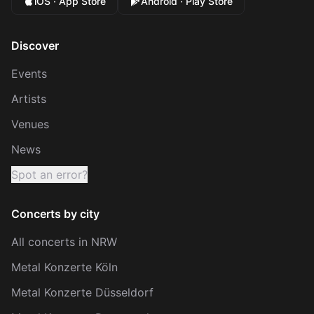
iOS · App Store
Android · Play Store
Discover
Events
Artists
Venues
News
Spot an error?
Concerts by city
All concerts in NRW
Metal Konzerte Köln
Metal Konzerte Düsseldorf