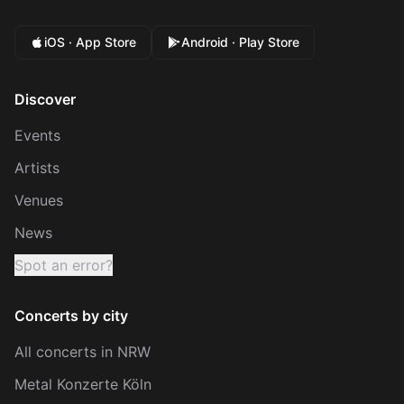
iOS · App Store
Android · Play Store
Discover
Events
Artists
Venues
News
Spot an error?
Concerts by city
All concerts in NRW
Metal Konzerte Köln