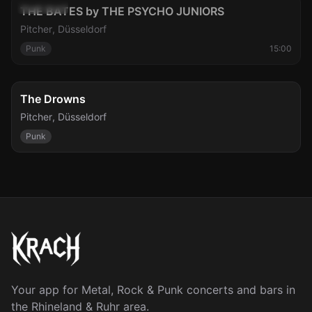
Sun, Aug 9
Cancelled
THE BATES by THE PSYCHO JUNIORS
Pitcher
,
Düsseldorf
Punk
15:00
Mon, Aug 10
The Drowns
Pitcher
,
Düsseldorf
Punk
Your app for Metal, Rock & Punk concerts and bars in
the Rhineland & Ruhr area.