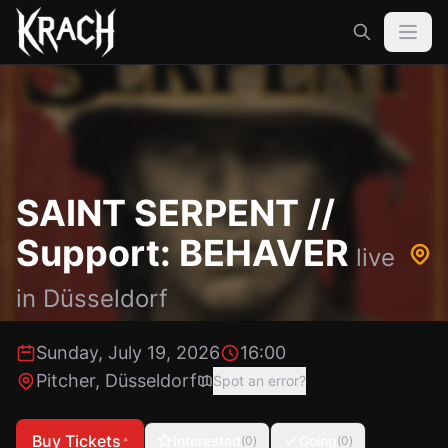
SAINT SERPENT //
Support: BEHAVER
live
in
Düsseldorf
Sunday, July 19, 2026
16:00
Pitcher
,
Düsseldorf
Spot an error?
Buy Tickets
Interested
Going
(
0
)
(
0
)
*