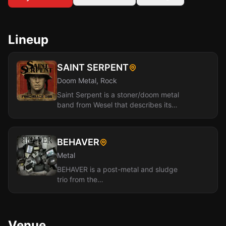
Lineup
SAINT SERPENT
Doom Metal, Rock
Saint Serpent is a stoner/doom metal
band from Wesel that describes its
sound as "stoner-metal with a punk-
rock...
BEHAVER
Metal
BEHAVER is a post-metal and sludge
trio from the
Düsseldorf/Cologne/Wuppertal area of
Germany. Made up of Dan, Patrick...
Venue