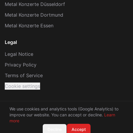
Metal Konzerte Düsseldorf
Metal Konzerte Dortmund
Metal Konzerte Essen
Legal
Legal Notice
Privacy Policy
Terms of Service
Cookie settings
We use cookies and analytics tools (Google Analytics) to
improve our website. You can accept or decline.
Learn
© 2026 KRACH. All rights reserved.
more
Made with 🤘 between Rhine and Ruhr
Decline
Accept