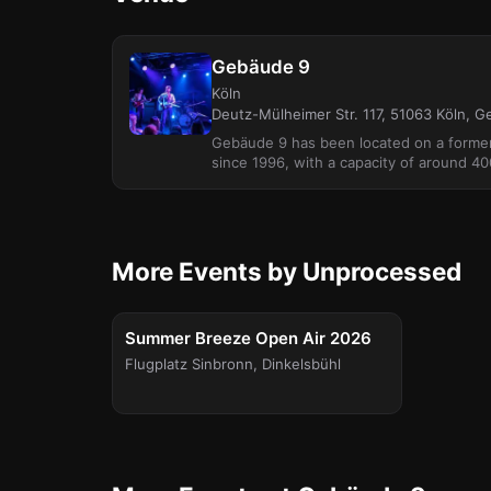
Gebäude 9
Köln
Deutz-Mülheimer Str. 117, 51063 Köln, 
Gebäude 9 has been located on a forme
since 1996, with a capacity of around 40
More Events by Unprocessed
FESTIVAL
Fri, Aug 14
Summer Breeze Open Air 2026
Flugplatz Sinbronn
,
Dinkelsbühl