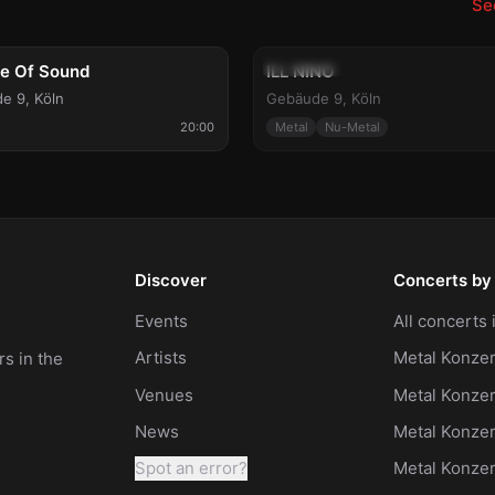
See
g 9
Tue, Aug 11
Can
le Of Sound
ILL NINO
e 9
,
Köln
Gebäude 9
,
Köln
20:00
Metal
Nu-Metal
Discover
Concerts by 
Events
All concerts
Artists
Metal Konzer
s in the
Venues
Metal Konzer
News
Metal Konze
Spot an error?
Metal Konze