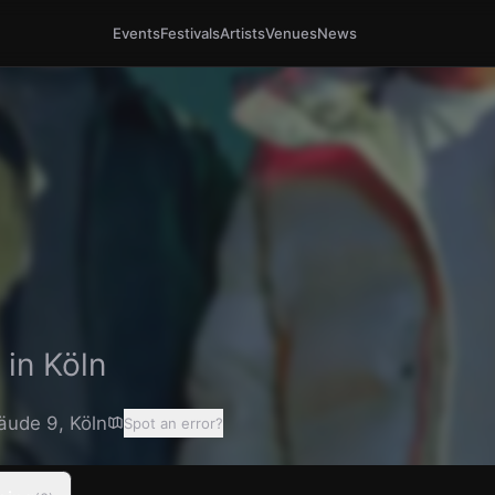
Events
Festivals
Artists
Venues
News
 in
Köln
äude 9
,
Köln
Spot an error?