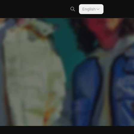
English