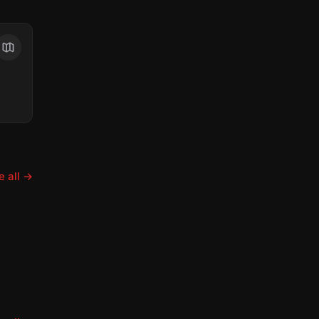
 all
→