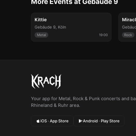
More Events at Gebäude 9
Fri, Aug 7
Sun, Au
Kittie
Mirac
Gebäude 9
,
Köln
Gebäud
Metal
19:00
Rock
Your app for Metal, Rock & Punk concerts and bar
Rhineland & Ruhr area.
iOS · App Store
Android · Play Store