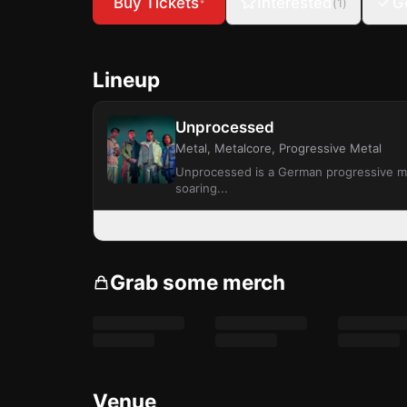
Buy Tickets
Interested
G
(
1
)
*
Lineup
Unprocessed
Metal, Metalcore, Progressive Metal
Unprocessed is a German progressive met
soaring...
Grab some merch
Venue