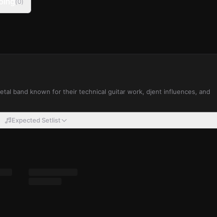
oing
(
0
)
al band known for their technical guitar work, djent influences, and
Expected Setlist