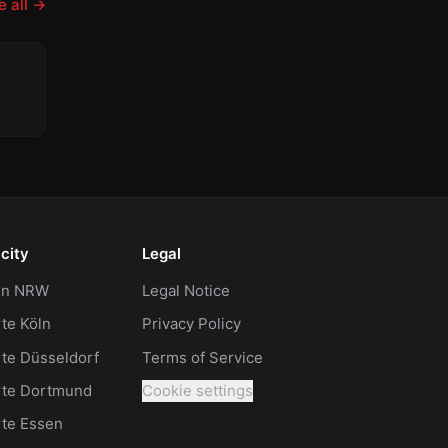
 all
→
celled
city
Legal
 in NRW
Legal Notice
te Köln
Privacy Policy
te Düsseldorf
Terms of Service
rte Dortmund
Cookie settings
rte Essen