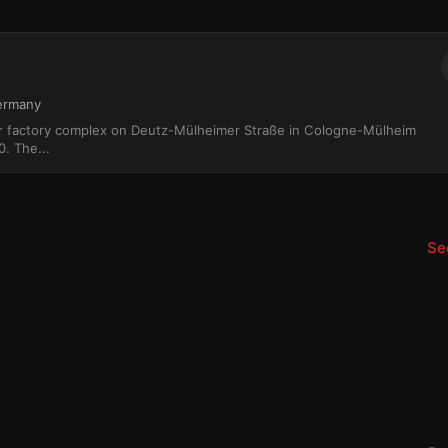
Germany
r factory complex on Deutz-Mülheimer Straße in Cologne-Mülheim
0. The...
See