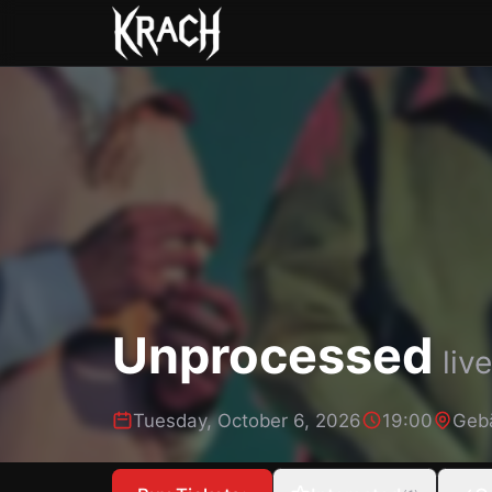
Unprocessed
live
Tuesday, October 6, 2026
19:00
Geb