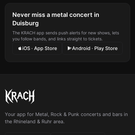
Never miss a metal concert in
Duisburg
The KRACH app sends push alerts for new shows, lets
you follow bands, and links straight to tickets.
iOS · App Store
Android · Play Store
Your app for Metal, Rock & Punk concerts and bars in
the Rhineland & Ruhr area.