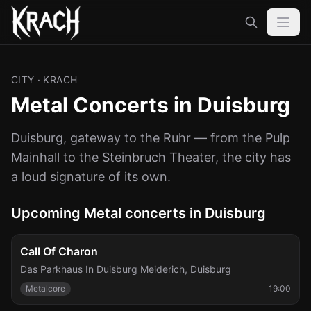
CITY
· KRACH
Metal Concerts in Duisburg
Duisburg, gateway to the Ruhr — from the Pulp
Mainhall to the Steinbruch Theater, the city has
a loud signature of its own.
Upcoming Metal concerts in Duisburg
Fri, Sep 25
Call Of Charon
Das Parkhaus In Duisburg Meiderich
,
Duisburg
Metalcore
19:00