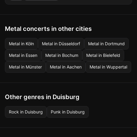
Metal concerts in other cities
Metal
in
Köln
Metal
in
Düsseldorf
Metal
in
Dortmund
Metal
in
Essen
Metal
in
Bochum
Metal
in
Bielefeld
Metal
in
Münster
Metal
in
Aachen
Metal
in
Wuppertal
Other genres in Duisburg
Rock
in
Duisburg
Punk
in
Duisburg