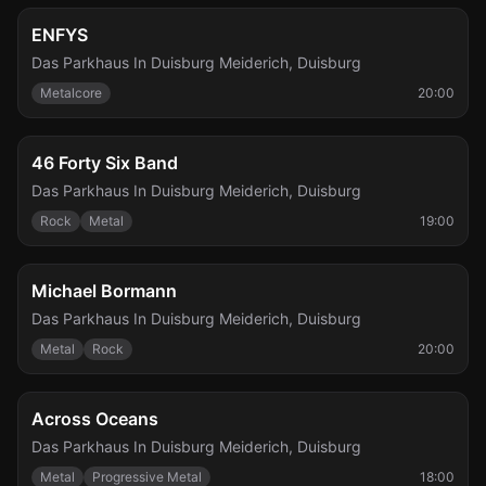
Fri, Nov 6
ENFYS
Das Parkhaus In Duisburg Meiderich
,
Duisburg
Metalcore
20:00
Fri, Nov 6
46 Forty Six Band
Das Parkhaus In Duisburg Meiderich
,
Duisburg
Rock
Metal
19:00
Sat, Dec 5
Michael Bormann
Das Parkhaus In Duisburg Meiderich
,
Duisburg
Metal
Rock
20:00
Sat, Mar 6
Across Oceans
Das Parkhaus In Duisburg Meiderich
,
Duisburg
Metal
Progressive Metal
18:00