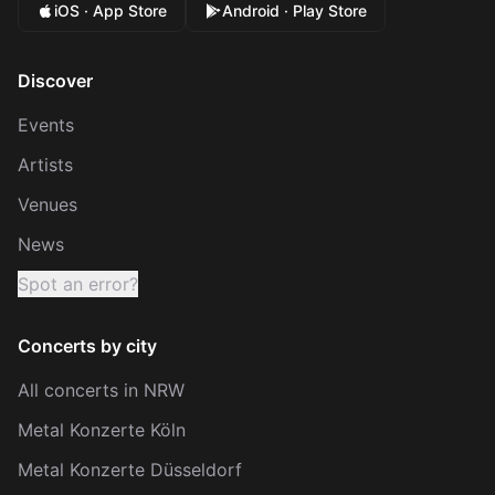
iOS · App Store
Android · Play Store
Discover
Events
Artists
Venues
News
Spot an error?
Concerts by city
All concerts in NRW
Metal Konzerte Köln
Metal Konzerte Düsseldorf