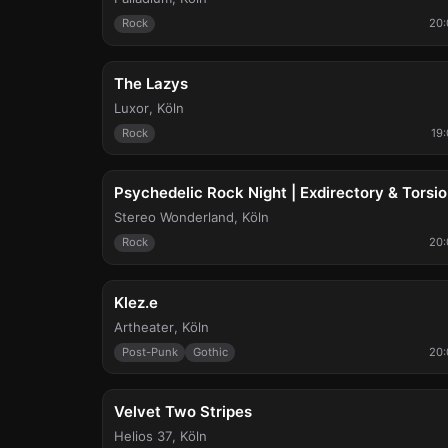
Rock
20:
Thu, Sep 10
The Lazys
Luxor
,
Köln
Rock
19
Sat, Sep 19
Psychedelic Rock Night | Exdirectory & Torsi
Stereo Wonderland
,
Köln
Rock
20:
Sun, Sep 20
Klez.e
Artheater
,
Köln
Post-Punk
Gothic
20:
Thu, Sep 24
Velvet Two Stripes
Helios 37
,
Köln