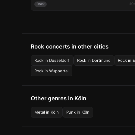
Rock
20:
Rock concerts in other cities
Rock
in
Düsseldorf
Rock
in
Dortmund
Rock
in
E
Rock
in
Wuppertal
Other genres in Köln
Metal
in
Köln
Punk
in
Köln