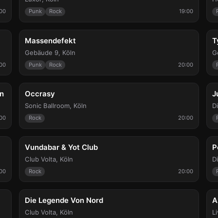
00
Punk
Rock
19:00
Fri, Sep 11
W
Massendefekt
T
Gebäude 9
,
Köln
G
:00
Punk
Rock
20:00
Sat, Sep 19
S
on
Occrasy
J
Sonic Ballroom
,
Köln
D
00
Rock
20:00
Wed, Sep 23
W
Vundabar & Yot Club
P
Club Volta
,
Köln
D
00
Rock
20:00
Fri, Sep 25
F
Die Legende Von Nord
A
Club Volta
,
Köln
L