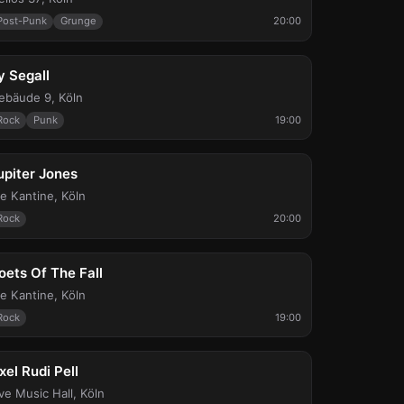
Post-Punk
Grunge
20:00
ed, Sep 16
y Segall
ebäude 9
,
Köln
Rock
Punk
19:00
at, Sep 19
upiter Jones
ie Kantine
,
Köln
Rock
20:00
ed, Sep 23
oets Of The Fall
ie Kantine
,
Köln
Rock
19:00
ri, Sep 25
xel Rudi Pell
ive Music Hall
,
Köln