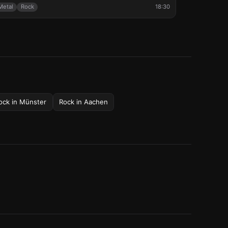
Metal
Rock
18:30
ock
in
Münster
Rock
in
Aachen