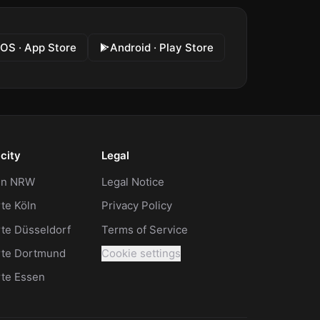
iOS · App Store
Android · Play Store
city
Legal
 in NRW
Legal Notice
te Köln
Privacy Policy
te Düsseldorf
Terms of Service
rte Dortmund
Cookie settings
rte Essen