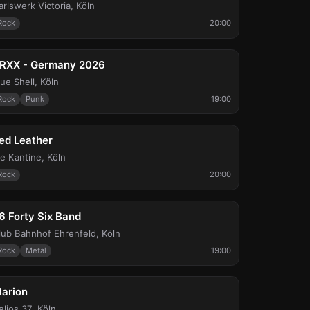
arlswerk Victoria
,
Köln
Rock
20:00
ri, Aug 21
RXX - Germany 2026
lue Shell
,
Köln
Rock
Punk
19:00
ue, Aug 25
ed Leather
ie Kantine
,
Köln
Rock
20:00
ed, Sep 2
6 Forty Six Band
lub Bahnhof Ehrenfeld
,
Köln
Rock
Metal
19:00
hu, Sep 10
larion
elios 37
,
Köln