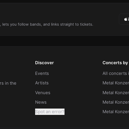
ts you follow bands, and links straight to tickets.
Discover
Concerts by 
Events
All concerts
Artists
Metal Konzer
s in the
Venues
Metal Konzer
News
Metal Konze
Spot an error?
Metal Konze