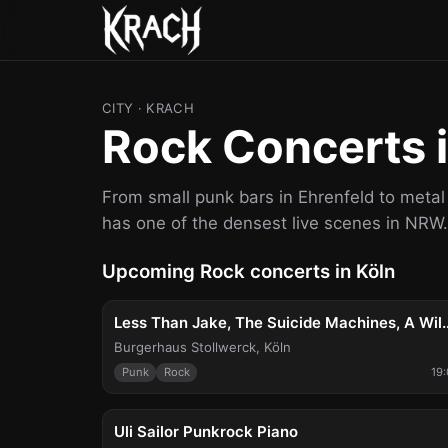
CITY
· KRACH
Rock Concerts i
From small punk bars in Ehrenfeld to met
has one of the densest live scenes in NRW.
Upcoming Rock concerts in Köln
Wed, Aug 5
Less Than Jake, The Suici
Burgerhaus Stollwerck
,
Köln
Punk
Rock
19
Sun, Aug 9
Uli Sailor Punkrock Piano