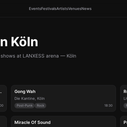
Events
Festivals
Artists
Venues
News
n Köln
al shows at LANXESS arena — Köln
Thu, Aug 6
F
de Machines, A Wilhelm Scream
Gong Wah
R
Die Kantine
,
Köln
L
:00
Post-Punk
Rock
18:30
Sun, Aug 9
T
Miracle Of Sound
P