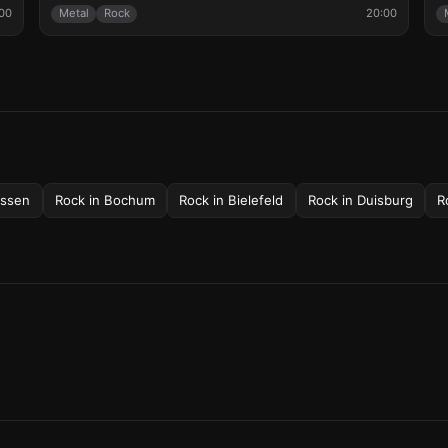
00
Metal
Rock
20:00
ssen
Rock
in
Bochum
Rock
in
Bielefeld
Rock
in
Duisburg
R