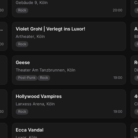
Gebäude 9
,
Köln
C
:30
Rock
20:00
Thu, Aug 20
F
y Coconuts / Lost Endeavours / Los Chukukos
Violet Grohl | Verlegt ins Luxor!
A
Artheater
,
Köln
B
:00
Rock
Sun, Aug 23
T
Geese
R
Theater Am Tanzbrunnen
,
Köln
D
Post-Punk
Rock
19:00
Fri, Aug 28
W
Hollywood Vampires
4
Lanxess Arena
,
Köln
C
30
Rock
19:00
Mon, Sep 7
T
Ecca Vandal
C
Luxor
,
Köln
H