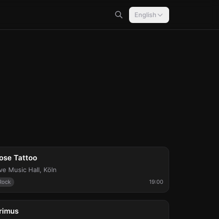
English
ri, Aug 7
ose Tattoo
ive Music Hall
,
Köln
Rock
19:00
ue, Aug 11
rimus