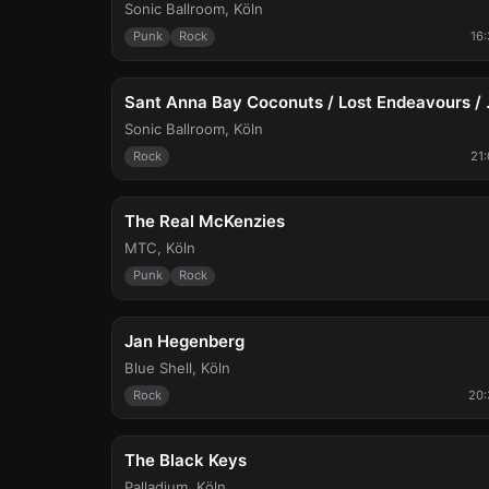
Sonic Ballroom
,
Köln
Punk
Rock
16
Sat, Aug 15
Sant Anna Ba
Sonic Ballroom
,
Köln
Rock
21
Fri, Aug 21
The Real McKenzies
MTC
,
Köln
Punk
Rock
Fri, Aug 28
Jan Hegenberg
Blue Shell
,
Köln
Rock
20:
Sun, Sep 6
The Black Keys
Palladium
,
Köln