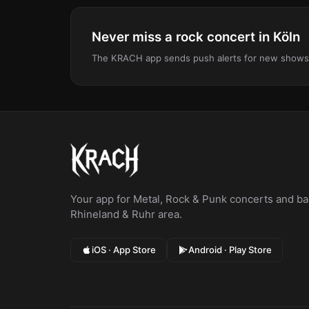
Never miss a rock concert in Köln
The KRACH app sends push alerts for new shows, le
Your app for Metal, Rock & Punk concerts and bar
Rhineland & Ruhr area.
iOS · App Store
Android · Play Store