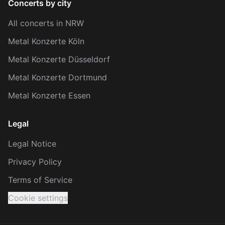
Concerts by city
All concerts in NRW
Metal Konzerte Köln
Metal Konzerte Düsseldorf
Metal Konzerte Dortmund
Metal Konzerte Essen
Legal
Legal Notice
Privacy Policy
Terms of Service
Cookie settings