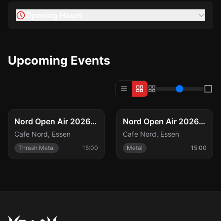
Opening Hours
Upcoming Events
FESTIVAL
FESTIVAL
Fri, Aug 21
Sat, Aug 22
Nord Open Air 2026 – Freitag
Nord Open Air 2026 – Samstag
Cafe Nord
,
Essen
Cafe Nord
,
Essen
Thrash Metal
15:00
Metal
15:00