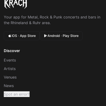
Your app for Metal, Rock & Punk concerts and bars in
the Rhineland & Ruhr area.
iOS · App Store
Android · Play Store
Discover
Events
Artists
Venues
News
Spot an error?