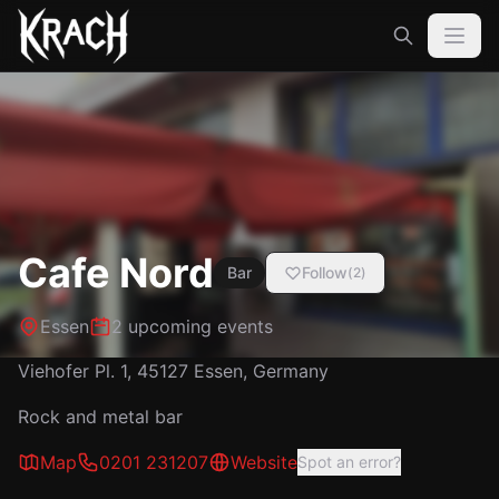
Cafe Nord
Bar
Follow
(
2
)
Essen
2 upcoming events
Viehofer Pl. 1, 45127 Essen, Germany
Rock and metal bar
Map
0201 231207
Website
Spot an error?