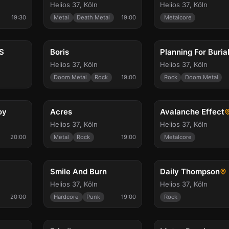
Helios 37
,
Köln
Helios 37
,
Köln
19:30
Metal
Death Metal
19:00
Metalcore
Wed, Oct 28
Wed, Oct 28
S
Boris
Planning For Buria
Helios 37
,
Köln
Helios 37
,
Köln
Doom Metal
Rock
19:00
Rock
Doom Metal
Sat, Oct 31
Sun, Nov 1
oy
Acres
Avalanche Effect
Helios 37
,
Köln
Helios 37
,
Köln
20:00
Metal
Rock
19:00
Metalcore
Fri, Nov 20
Sat, Nov 21
Smile And Burn
Daily Thompson
Helios 37
,
Köln
Helios 37
,
Köln
20:00
Hardcore
Punk
19:00
Rock
Thu, Dec 31
Thu, Feb 18