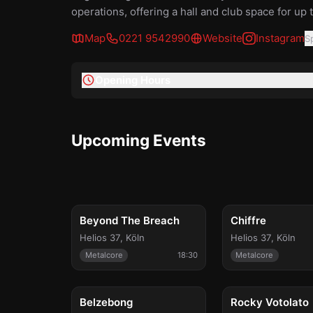
operations, offering a hall and club space for up 
Map
0221 9542990
Website
Instagram
S
Opening Hours
Upcoming Events
Tue, Aug 18
Sun, Aug 30
Beyond The Breach
Chiffre
Helios 37
,
Köln
Helios 37
,
Köln
Metalcore
18:30
Metalcore
Tue, Sep 29
Thu, Oct 1
Belzebong
Rocky Votolato