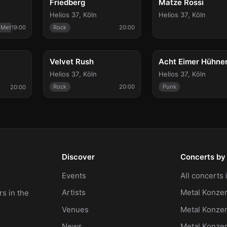
Friedberg
Matze Rossi
Helios 37
,
Köln
Helios 37
,
Köln
 Metal
19:00
Rock
20:00
Thu, Apr 22
Fri, May 21
Velvet Rush
Helios 37
,
Köln
Helios 37
,
Köln
Rock
20:00
Punk
20:00
Discover
Concerts by 
Events
All concerts
Artists
Metal Konzer
s in the
Venues
Metal Konzer
News
Metal Konze