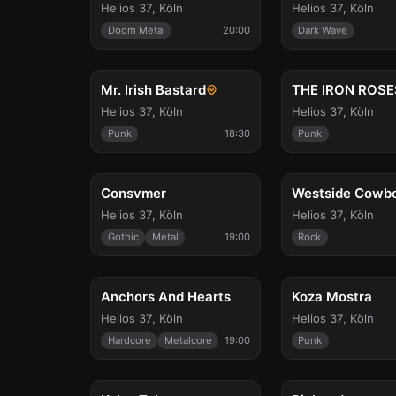
Helios 37
,
Köln
Helios 37
,
Köln
Doom Metal
20:00
Dark Wave
Sat, Oct 17
Sun, Oct 18
Mr. Irish Bastard
THE IRON ROSE
Helios 37
,
Köln
Helios 37
,
Köln
Punk
18:30
Punk
Thu, Oct 29
Fri, Oct 30
Consvmer
Westside Cowb
Helios 37
,
Köln
Helios 37
,
Köln
Gothic
Metal
19:00
Rock
Sat, Nov 7
Fri, Nov 13
Anchors And Hearts
Koza Mostra
Helios 37
,
Köln
Helios 37
,
Köln
Hardcore
Metalcore
19:00
Punk
Sat, Nov 28
Fri, Dec 4