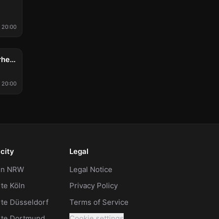
20:00
Acht Eimer Hühnerherzen
20:00
city
Legal
 in NRW
Legal Notice
te Köln
Privacy Policy
te Düsseldorf
Terms of Service
rte Dortmund
Cookie settings