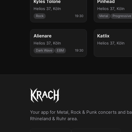
Kyles Tolone
Pinhead
Helios 37
,
Köln
Helios 37
,
Köln
Rock
19:30
Metal
Progressive
Fri, Mar 12
Thu, Apr 15
Alienare
Katlix
Helios 37
,
Köln
Helios 37
,
Köln
Dark Wave
EBM
19:30
Your app for Metal, Rock & Punk concerts and bar
Rhineland & Ruhr area.