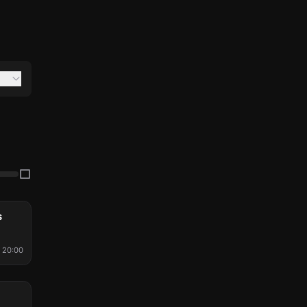
s
20:00