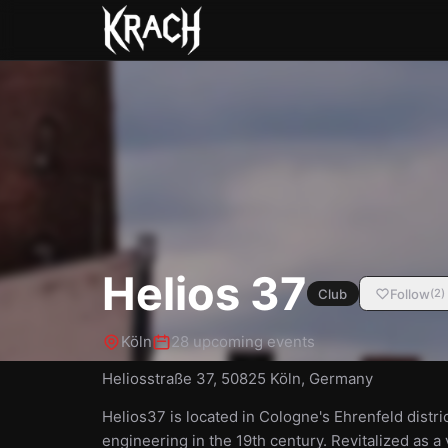
Helios 37
Club
Follow
(
2
)
Köln
28 upcoming events
Heliosstraße 37, 50825 Köln, Germany
Helios37 is located in Cologne's Ehrenfeld distri
engineering in the 19th century. Revitalized as 