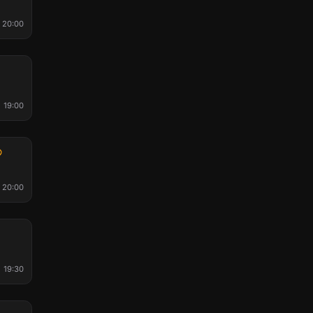
20:00
l
19:00
20:00
19:30