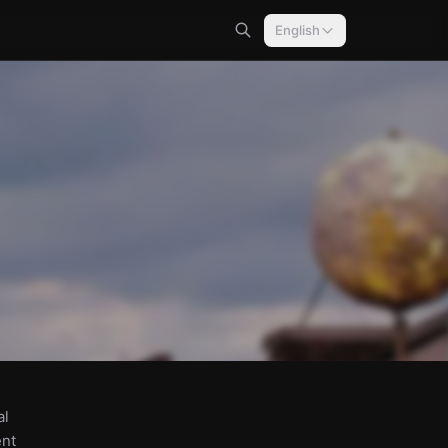
English
al
ent