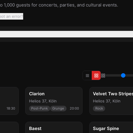
to 1,000 guests for concerts, parties, and cultural events.
pot an error?
Thu, Sep 10
Thu, Sep 24
Clarion
Velvet Two Stripe
Helios 37
,
Köln
Helios 37
,
Köln
18:30
Post-Punk
Grunge
20:00
Rock
Wed, Oct 14
Fri, Oct 16
Baest
Sugar Spine