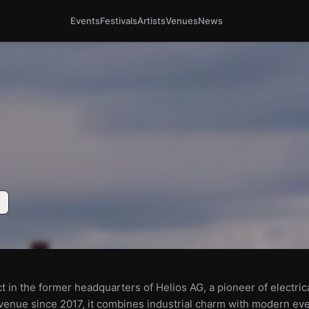
Events
Festivals
Artists
Venues
News
ct in the former headquarters of Helios AG, a pioneer of electric
a venue since 2017, it combines industrial charm with modern ev